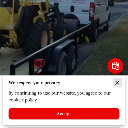
We respect your privacy
Expertise
By continuing to use our website, you agree to our
cookies policy.
We Cover
(
5
)
Accept