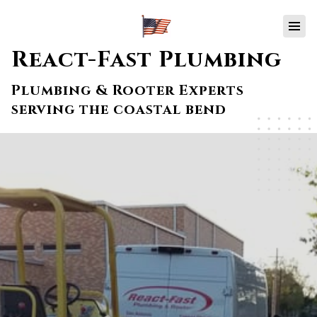
React-Fast Plumbing
Plumbing & Rooter Experts
serving the coastal bend